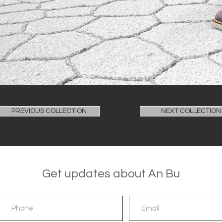
PREVIOUS COLLECTION
NEXT COLLECTION
Get updates about An Bu