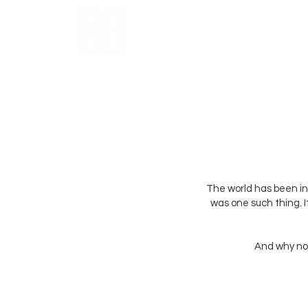
HOME
ABOUT US
THE NU
The world has been i
was one such thing. 
And why not