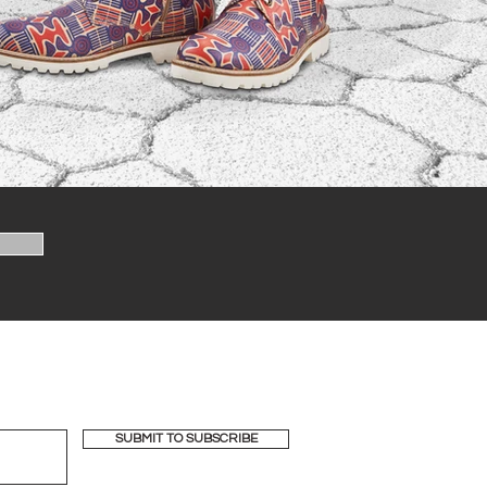
SUBMIT TO SUBSCRIBE