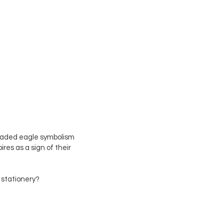
Log In
eaded eagle symbolism
es as a sign of their
 stationery?