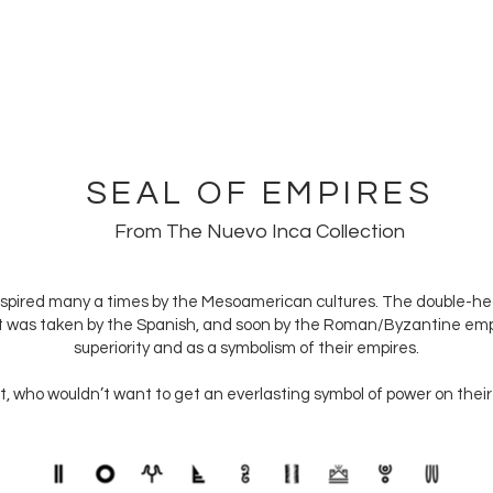
EVO ANCIENTS
COLLECTIONS
SHOP
CONTACT US
SEAL OF EMPIRES
From The Nuevo Inca Collection
nspired many a times by the Mesoamerican cultures. The double-h
It was taken by the Spanish, and soon by the Roman/Byzantine empir
superiority and as a symbolism of their empires.
, who wouldn’t want to get an everlasting symbol of power on their