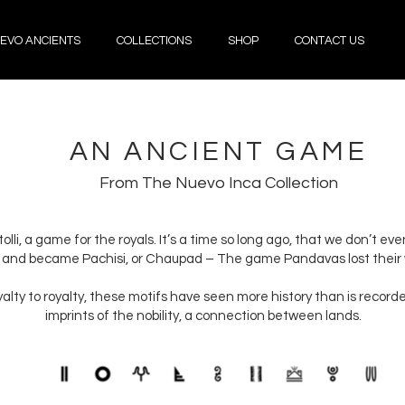
EVO ANCIENTS
COLLECTIONS
SHOP
CONTACT US
AN ANCIENT GAME
From The Nuevo Inca Collection
olli, a game for the royals. It’s a time so long ago, that we don’t ev
 and became Pachisi, or Chaupad – The game Pandavas lost their w
oyalty to royalty, these motifs have seen more history than is recor
imprints of the nobility, a connection between lands.