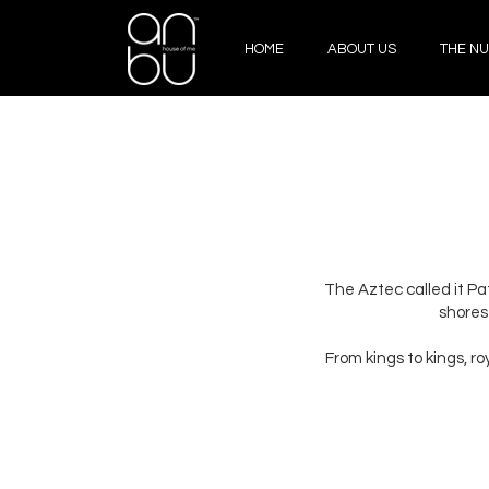
HOME
ABOUT US
THE NU
The Aztec called it Pat
shores
From kings to kings, r