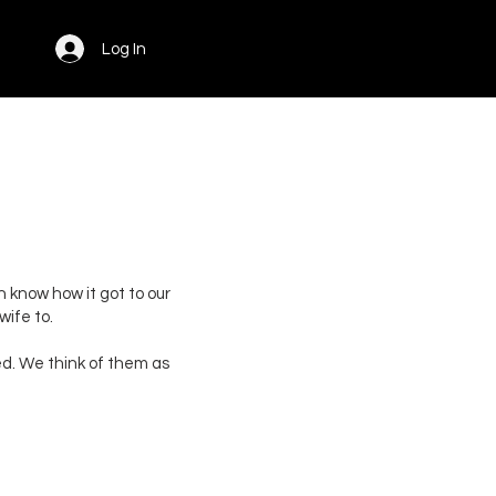
Log In
en know how it got to our
ife to.
ded. We think of them as