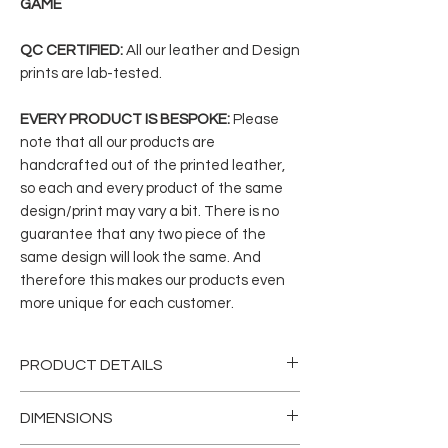
GAME
QC CERTIFIED:
All our leather and Design
prints are lab-tested.
EVERY PRODUCT IS BESPOKE:
Please
note that all our products are
handcrafted out of the printed leather,
so each and every product of the same
design/print may vary a bit. There is no
guarantee that any two piece of the
same design will look the same. And
therefore this makes our products even
more unique for each customer.
PRODUCT DETAILS
This incredibly versatile and gender-
DIMENSIONS
neutral bag is handcrafted from our