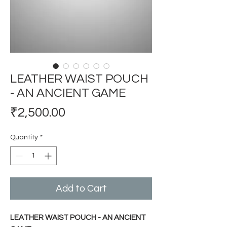
LEATHER WAIST POUCH
- AN ANCIENT GAME
Price
₹2,500.00
Quantity
*
Add to Cart
LEATHER WAIST POUCH - AN ANCIENT