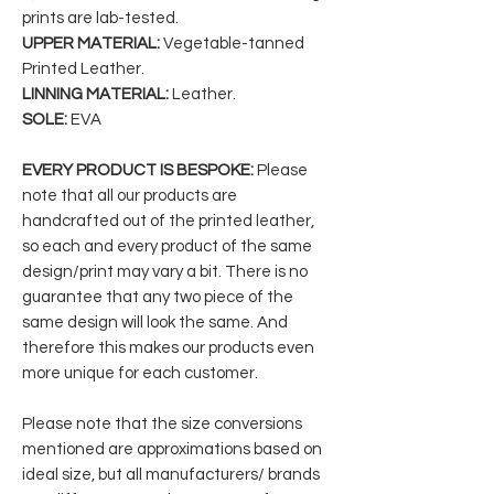
prints are lab-tested.
UPPER MATERIAL:
Vegetable-tanned
Printed Leather.
LINNING MATERIAL:
Leather.
SOLE:
EVA
EVERY PRODUCT IS BESPOKE:
Please
note that all our products are
handcrafted out of the printed leather,
so each and every product of the same
design/print may vary a bit. There is no
guarantee that any two piece of the
same design will look the same. And
therefore this makes our products even
more unique for each customer.
Please note that the size conversions
mentioned are approximations based on
ideal size, but all manufacturers/ brands