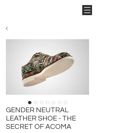
GENDER NEUTRAL
LEATHER SHOE - THE
SECRET OF ACOMA