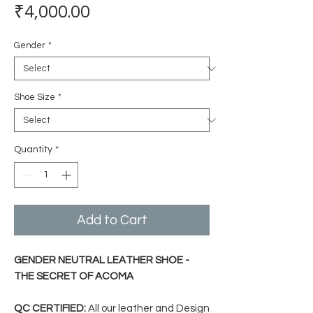
Price
₹4,000.00
Gender
*
Shoe Size
*
Quantity
*
Add to Cart
GENDER NEUTRAL LEATHER SHOE -
THE SECRET OF ACOMA
QC CERTIFIED:
All our leather and Design