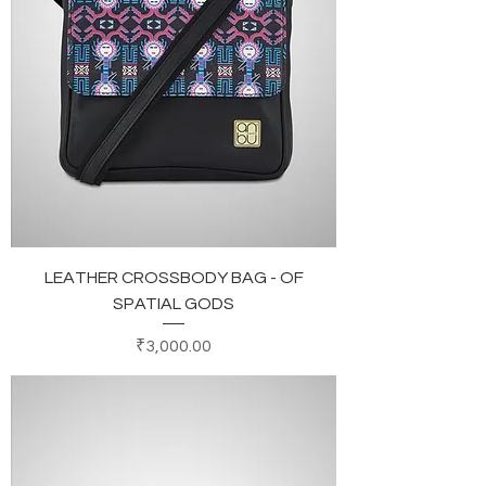
LEATHER CROSSBODY BAG - OF
SPATIAL GODS
Price
₹3,000.00