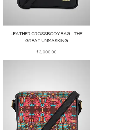
LEATHER CROSSBODY BAG - THE
GREAT UNMASKING
Price
₹3,000.00