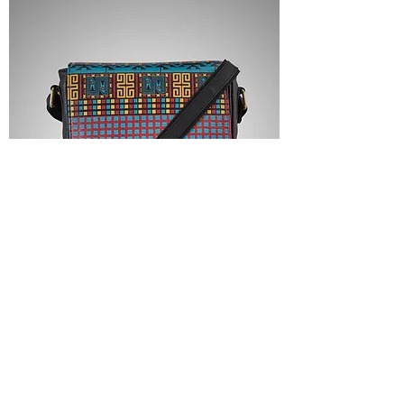
LEATHER CROSSBODY BAG - THE
TWIN BASILISK