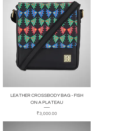
LEATHER CROSSBODY BAG - FISH
ON A PLATEAU
Price
₹3,000.00