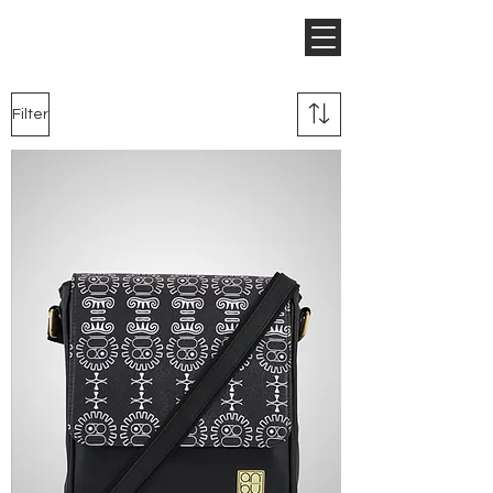
Filter