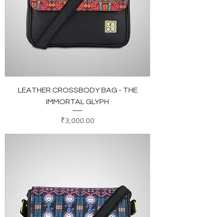
LEATHER CROSSBODY BAG - THE
IMMORTAL GLYPH
Price
₹3,000.00