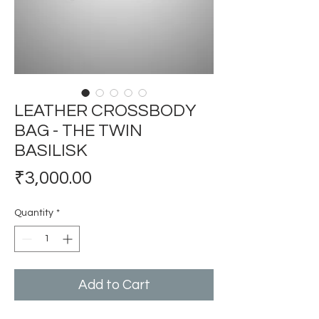
LEATHER CROSSBODY
BAG - THE TWIN
BASILISK
Price
₹3,000.00
Quantity
*
Add to Cart