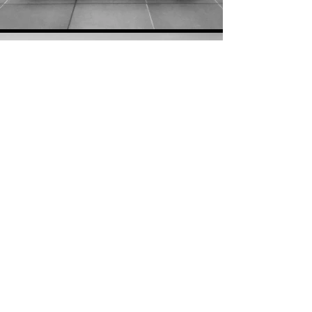
PREVIOUS COLLECTION
NEXT COLLECTION
Get updates about An Bu
©AnBu™