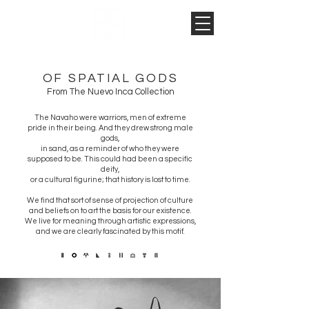
OF SPATIAL GODS
From The Nuevo Inca Collection
The Navaho were warriors, men of extreme
pride in their being. And they drew strong male
gods,
in sand,
as a reminder of who they were
supposed to be. This could had been a specific
deity,
or a cultural figurine;
that history is lost to time.
We find that sort of sense of projection of culture
and beliefs on to art the basis for our existence.
We live for meaning through artistic expressions,
and we are clearly fascinated by this motif.