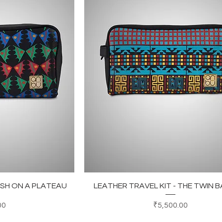
ew
Quick View
FISH ON A PLATEAU
LEATHER TRAVEL KIT - THE TWIN B
Price
00
₹5,500.00