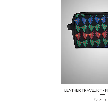
Quick Vi
LEATHER TRAVEL KIT - 
Price
₹3,500.