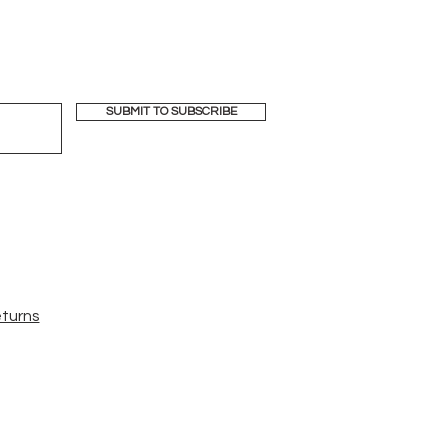
SUBMIT TO SUBSCRIBE
eturns