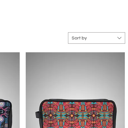
Log In
Sort by