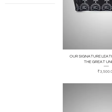
₹3,500
₹5,500
Quick Vi
OUR SIGNATURE LEATH
THE GREAT U
Price
₹3,500.