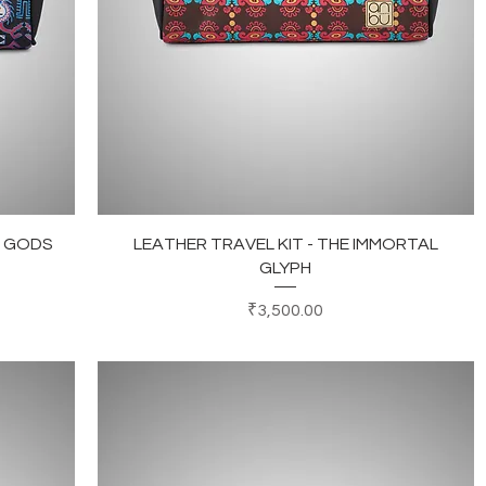
Quick View
L GODS
LEATHER TRAVEL KIT - THE IMMORTAL
GLYPH
Price
₹3,500.00