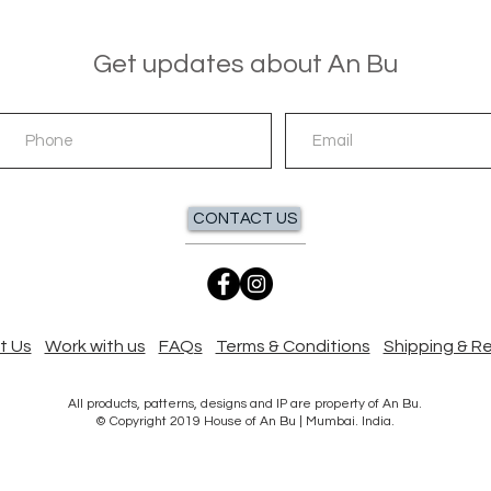
Get updates about An Bu
CONTACT US
t Us
Work with us
FAQs
Terms & Conditions
Shipping & R
All products, patterns, designs and IP are property of An Bu.
© Copyright 2019 House of An Bu | Mumbai. India.