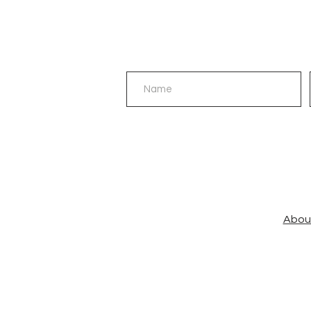
©AnBu™
Abou