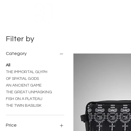
HOME
ABOUT US
THE NU
Filter by
Category
All
THE IMMORTAL GLYPH
OF SPATIAL GODS
AN ANCIENT GAME
THE GREAT UNMASKING
FISH ON A PLATEAU
THE TWIN BASILISK
Price