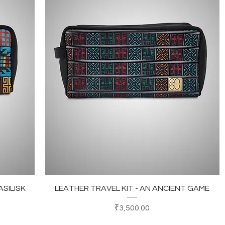
Quick View
ASILISK
LEATHER TRAVEL KIT - AN ANCIENT GAME
Price
₹3,500.00