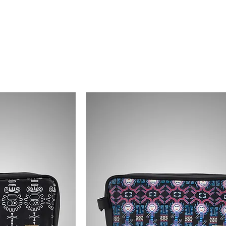
EVO ANCIENTS
COLLECTIONS
SHOP
CONTACT US