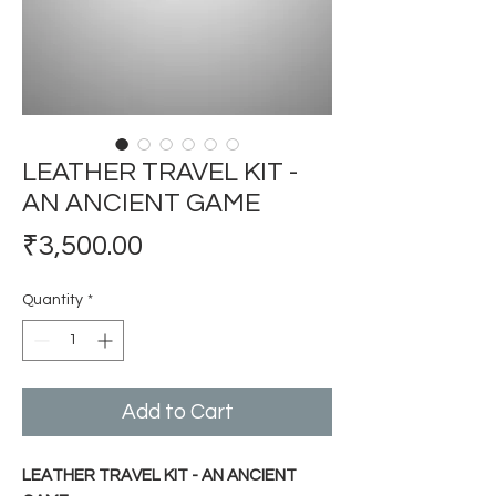
LEATHER TRAVEL KIT -
AN ANCIENT GAME
Price
₹3,500.00
Quantity
*
Add to Cart
LEATHER TRAVEL KIT - AN ANCIENT