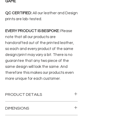
GAME
QC CERTIFIED:
All our leather and Design
prints are lab-tested.
EVERY PRODUCT IS BESPOKE:
Please
note that all our products are
handcrafted out of the printed leather,
so each and every product of the same
design/print may vary a bit. There is no
guarantee that any two piece of the
same design will look the same. And
therefore this makes our products even
more unique for each customer.
PRODUCT DETAILS
Divulge in our handcrafted genuine
DIMENSIONS
printed leather with gender-neutral