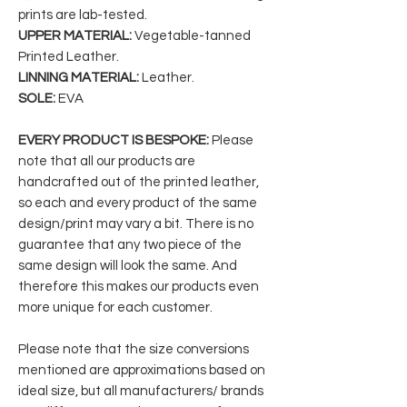
prints are lab-tested.
UPPER MATERIAL:
Vegetable-tanned
Printed Leather.
LINNING MATERIAL:
Leather.
SOLE:
EVA
EVERY PRODUCT IS BESPOKE:
Please
note that all our products are
handcrafted out of the printed leather,
so each and every product of the same
design/print may vary a bit. There is no
guarantee that any two piece of the
same design will look the same. And
therefore this makes our products even
more unique for each customer.
Please note that the size conversions
mentioned are approximations based on
ideal size, but all manufacturers/ brands