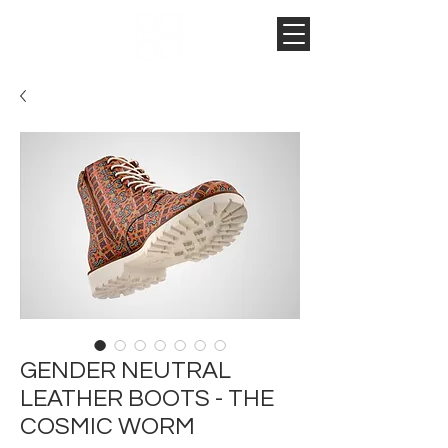
GENDER NEUTRAL
LEATHER BOOTS - THE
COSMIC WORM