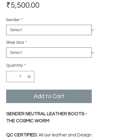
Price
₹5,500.00
Gender
*
Shoe Size
*
Quantity
*
Add to Cart
GENDER NEUTRAL LEATHER BOOTS -
THE COSMIC WORM
QC CERTIFIED:
All our leather and Design