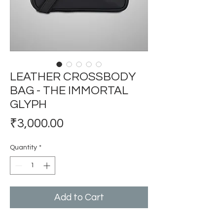
LEATHER CROSSBODY
BAG - THE IMMORTAL
GLYPH
Price
₹3,000.00
Quantity
*
Add to Cart