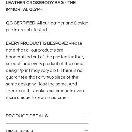
LEATHER CROSSBODY BAG - THE
IMMORTAL GLYPH
QC CERTIFIED:
All our leather and Design
prints are lab-tested.
EVERY PRODUCT IS BESPOKE:
Please
note that all our products are
handcrafted out of the printed leather,
so each and every product of the same
design/print may vary a bit. There is no
guarantee that any two piece of the
same design will look the same. And
therefore this makes our products even
more unique for each customer.
PRODUCT DETAILS
This mini Crossbody/Messenger bag is
DIMENSIONS