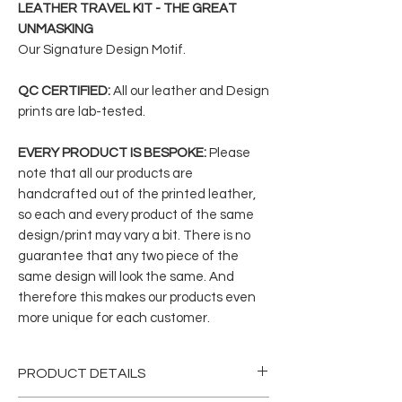
LEATHER TRAVEL KIT - THE GREAT
UNMASKING
Our Signature Design Motif.
QC CERTIFIED:
All our leather and Design
prints are lab-tested.
EVERY PRODUCT IS BESPOKE:
Please
note that all our products are
handcrafted out of the printed leather,
so each and every product of the same
design/print may vary a bit. There is no
guarantee that any two piece of the
same design will look the same. And
therefore this makes our products even
more unique for each customer.
PRODUCT DETAILS