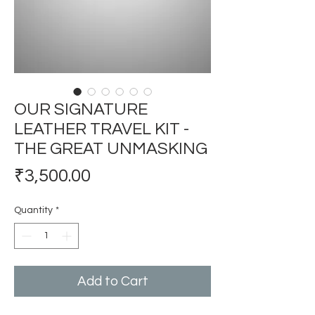
OUR SIGNATURE
LEATHER TRAVEL KIT -
THE GREAT UNMASKING
Price
₹3,500.00
Quantity
*
Add to Cart