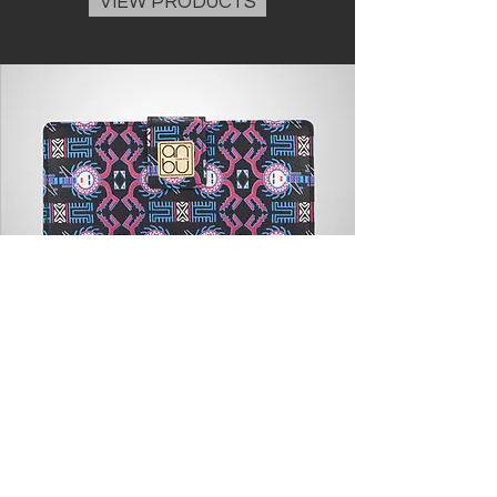
VIEW PRODUCTS
WOMEN'S WALLET
Our ultra chic, vegetable-tanned leather
wallet has been skillfully crafted and is a
timeless collection.
VIEW PRODUCTS