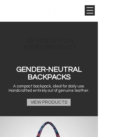
50-70% OFF ON
EVERY PRODUCT
GENDER-NEUTRAL
BACKPACKS
A compact backpack, ideal for daily use.
Handcrafted entirely out of genuine leather.
VIEW PRODUCTS