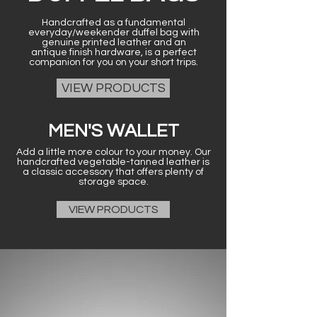
Handcrafted as a fundamental
everyday/weekender duffel bag with
genuine printed leather and an
antique finish hardware, is a perfect
companion for you on your short trips.
VIEW PRODUCTS
MEN'S WALLET
Add a little more colour to your money. Our
handcrafted vegetable-tanned leather is
a classic accessory that offers plenty of
storage space.
VIEW PRODUCTS