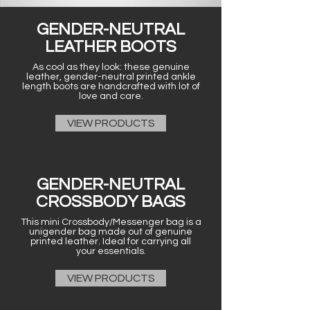
GENDER-NEUTRAL
LEATHER BOOTS
As cool as they look: these genuine
leather, gender-neutral printed ankle
length boots are handcrafted with lot of
love and care.
VIEW PRODUCTS
GENDER-NEUTRAL
CROSSBODY BAGS
This mini Crossbody/Messenger bag is a
unigender bag made out of genuine
printed leather. Ideal for carrying all
your essentials.
VIEW PRODUCTS