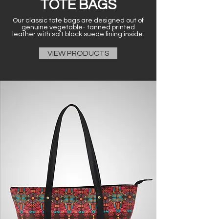
TOTE BAGS
Our classic tote bags are designed out of
genuine vegetable- tanned printed
leather with soft black suede lining inside.
VIEW PRODUCTS