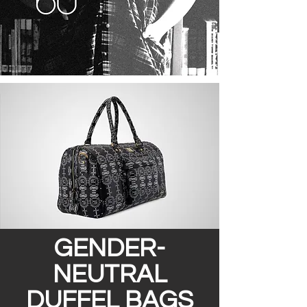
GENDER-
NEUTRAL
DUFFEL BAGS