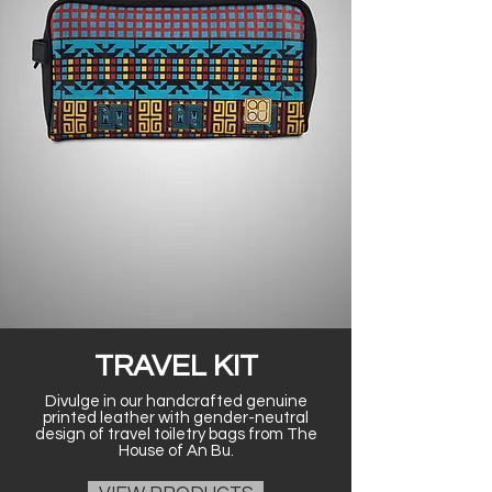
TRAVEL KIT
Divulge in our handcrafted genuine
printed leather with gender-neutral
design of travel toiletry bags from The
House of An Bu.