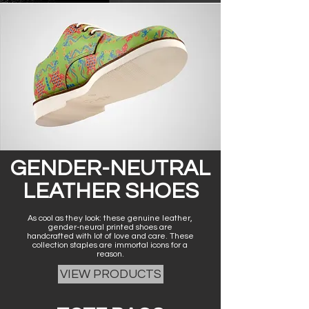
GENDER-NEUTRAL
LEATHER SHOES
As cool as they look: these genuine leather,
gender-neural printed shoes are
handcrafted with lot of love and care. These
collection staples are immortal icons for a
reason.
VIEW PRODUCTS