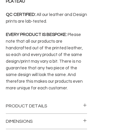
PLATEAU
QC CERTIFIED:
All our leather and Design
prints are lab-tested.
EVERY PRODUCT IS BESPOKE:
Please
note that all our products are
handcrafted out of the printed leather,
so each and every product of the same
design/print may vary a bit. There is no
guarantee that any two piece of the
same design will look the same. And
therefore this makes our products even
more unique for each customer.
PRODUCT DETAILS
Our classic tote bags are designed
DIMENSIONS
out of genuine vegetable- tanned