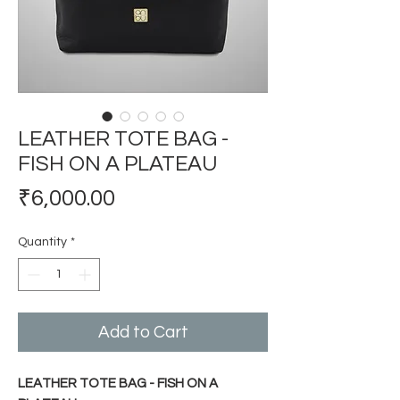
LEATHER TOTE BAG -
FISH ON A PLATEAU
Price
₹6,000.00
Quantity
*
Add to Cart
LEATHER TOTE BAG - FISH ON A