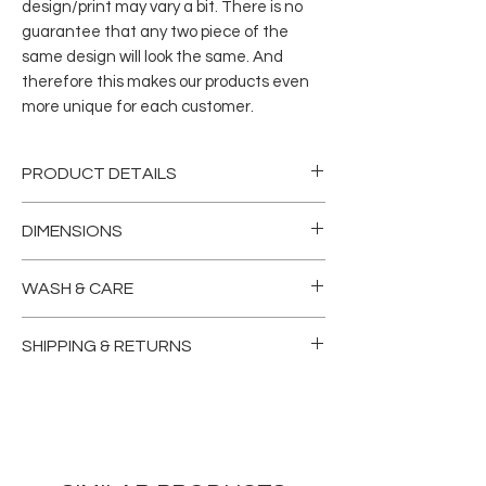
design/print may vary a bit. There is no
guarantee that any two piece of the
same design will look the same. And
therefore this makes our products even
more unique for each customer.
PRODUCT DETAILS
Our ultra chic, vegetable-tanned
DIMENSIONS
leather two-fold wallet comes with a
10card spaces, 2 bill/cash sleeves, ID
WIDTH
= 7.5”
WASH & CARE
window and zipped coin pocket.
LENGHT
= 7.25”
Skillfully crafted for long last, our
Dry and vacuum clean only.
timeless collection is as enduring as it
SHIPPING & RETURNS
is legendary.
Please read our
terms & conditions
For returns, we create each AN BU
before ordering.
item to be exceptional, but we
understand that things sometimes
don’t work out. With the exception of