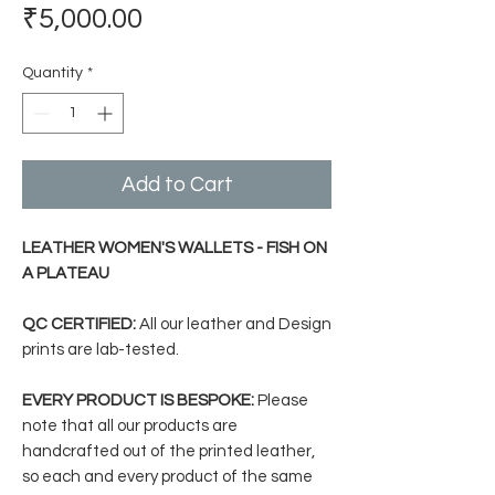
Price
₹5,000.00
Quantity
*
Add to Cart
LEATHER WOMEN'S WALLETS - FISH ON
A PLATEAU
QC CERTIFIED:
All our leather and Design
prints are lab-tested.
EVERY PRODUCT IS BESPOKE:
Please
note that all our products are
handcrafted out of the printed leather,
so each and every product of the same