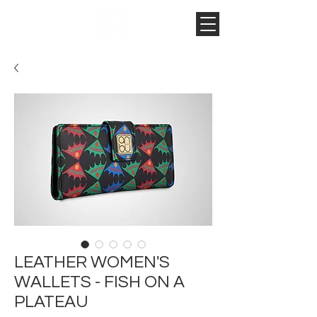
LEATHER WOMEN'S
WALLETS - FISH ON A
PLATEAU