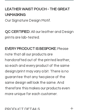
LEATHER WAIST POUCH - THE GREAT
UNMASKING
Our Signature Design Motif.
QC CERTIFIED:
All our leather and Design
prints are lab-tested.
EVERY PRODUCT IS BESPOKE:
Please
note that all our products are
handcrafted out of the printed leather,
so each and every product of the same
design/print may vary a bit. There is no
guarantee that any two piece of the
same design will look the same. And
therefore this makes our products even
more unique for each customer.
PRODUCT DETAILS