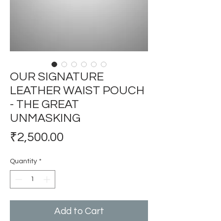
OUR SIGNATURE
LEATHER WAIST POUCH
- THE GREAT
UNMASKING
Price
₹2,500.00
Quantity
*
Add to Cart